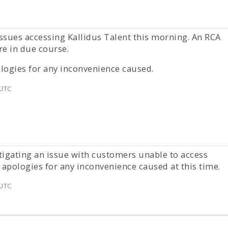
ssues accessing Kallidus Talent this morning. An RCA
re in due course.
logies for any inconvenience caused.
 UTC
tigating an issue with customers unable to access
 apologies for any inconvenience caused at this time.
 UTC