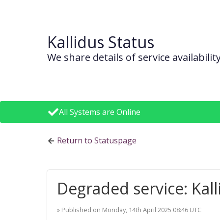
Kallidus Status
We share details of service availabil
All Systems are Online
Return to Statuspage
Degraded service: Kall
» Published on
Monday, 14th April 2025 08:46 UTC