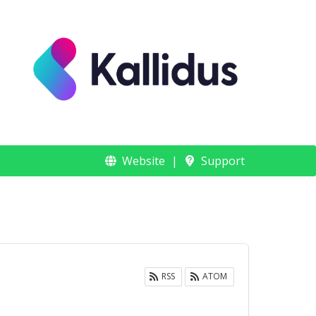
Website
Support
RSS
ATOM