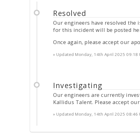
Resolved
Our engineers have resolved the i
for this incident will be posted he
Once again, please accept our apo
» Updated
Monday, 14th April 2025 09:18
Investigating
Our engineers are currently inves
Kallidus Talent. Please accept our
» Updated
Monday, 14th April 2025 08:46