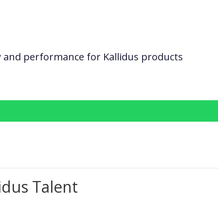
ity and performance for Kallidus products
idus Talent